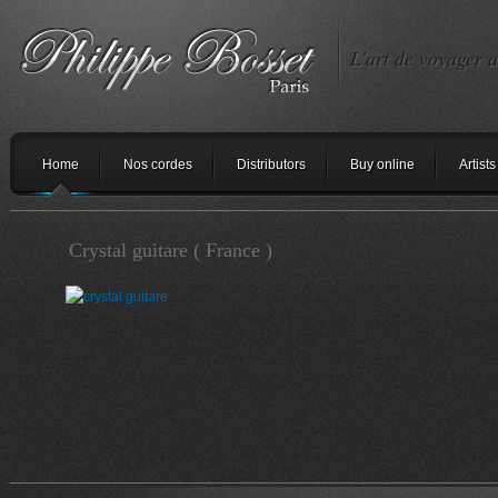
L'art de voyager a
Home
Nos cordes
Distributors
Buy online
Artists
Crystal guitare ( France )