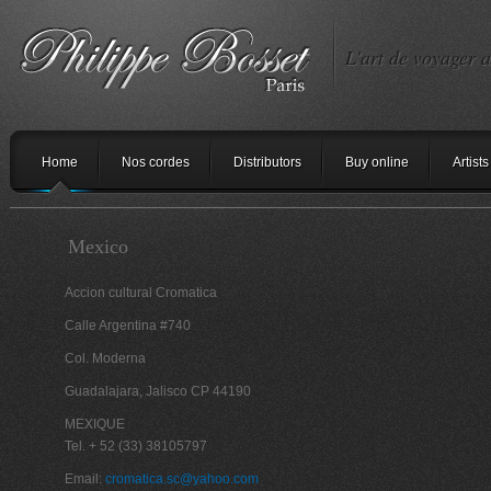
L'art de voyager a
Home
Nos cordes
Distributors
Buy online
Artists
Mexico
Accion cultural Cromatica
Calle Argentina #740
Col. Moderna
Guadalajara, Jalisco CP 44190
MEXIQUE
Tel. + 52 (33) 38105797
Email:
cromatica.sc@yahoo.com