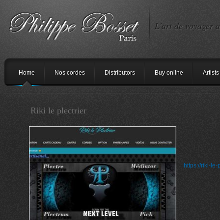
L'art de voyager a
Home
Nos cordes
Distributors
Buy online
Artists
Riki le plectrier
https://riki-le