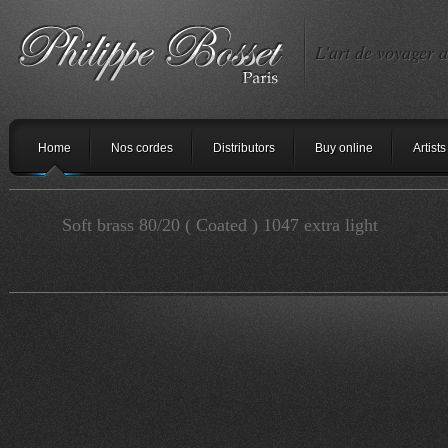
L'art de voyager a
Home
Nos cordes
Distributors
Buy online
Artists
Soft brass 80/20 ( Coated ) 1047 extra light