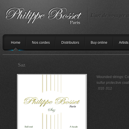
L'art de voyager a
Home
Nos cordes
Distributors
Buy online
Artists
Saz
Wounded strings: Cop
sulfur protective co
.010 .012